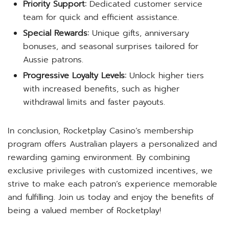
Priority Support:
Dedicated customer service
team for quick and efficient assistance.
Special Rewards:
Unique gifts, anniversary
bonuses, and seasonal surprises tailored for
Aussie patrons.
Progressive Loyalty Levels:
Unlock higher tiers
with increased benefits, such as higher
withdrawal limits and faster payouts.
In conclusion, Rocketplay Casino’s membership
program offers Australian players a personalized and
rewarding gaming environment. By combining
exclusive privileges with customized incentives, we
strive to make each patron’s experience memorable
and fulfilling. Join us today and enjoy the benefits of
being a valued member of Rocketplay!