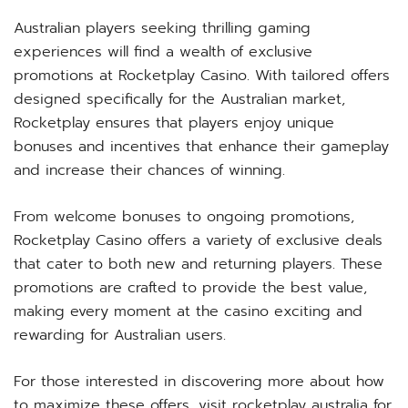
Australian players seeking thrilling gaming
experiences will find a wealth of exclusive
promotions at Rocketplay Casino. With tailored offers
designed specifically for the Australian market,
Rocketplay ensures that players enjoy unique
bonuses and incentives that enhance their gameplay
and increase their chances of winning.
From welcome bonuses to ongoing promotions,
Rocketplay Casino offers a variety of exclusive deals
that cater to both new and returning players. These
promotions are crafted to provide the best value,
making every moment at the casino exciting and
rewarding for Australian users.
For those interested in discovering more about how
to maximize these offers, visit
rocketplay australia
for