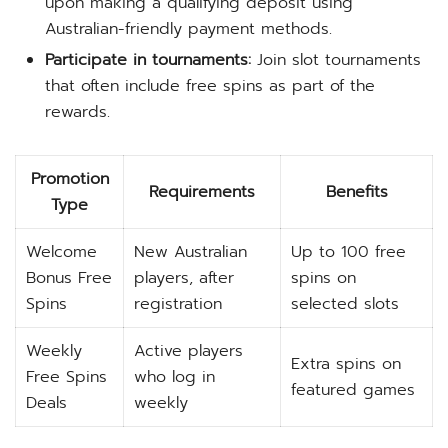
upon making a qualifying deposit using
Australian-friendly payment methods.
Participate in tournaments:
Join slot tournaments
that often include free spins as part of the
rewards.
Promotion
Requirements
Benefits
Type
Welcome
New Australian
Up to 100 free
Bonus Free
players, after
spins on
Spins
registration
selected slots
Weekly
Active players
Extra spins on
Free Spins
who log in
featured games
Deals
weekly