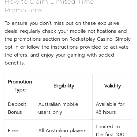
How to Claim Limited-Time
Promotions
To ensure you don’t miss out on these exclusive
deals, regularly check your mobile notifications and
the promotions section on Rocketplay Casino. Simply
opt in or follow the instructions provided to activate
the offers, and enjoy your gaming with added
benefits.
Promotion
Eligibility
Validity
Type
Deposit
Australian mobile
Available for
Bonus
users only
48 hours
Limited to
Free
All Australian players
the first 100