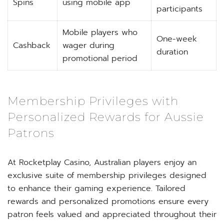
Spins
using mobile app
participants
Mobile players who
One-week
Cashback
wager during
duration
promotional period
Membership Privileges with
Personalized Rewards for Aussie
Patrons
At Rocketplay Casino, Australian players enjoy an
exclusive suite of membership privileges designed
to enhance their gaming experience. Tailored
rewards and personalized promotions ensure every
patron feels valued and appreciated throughout their