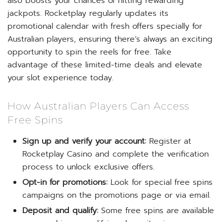
also boosts your chances of hitting rewarding
jackpots. Rocketplay regularly updates its
promotional calendar with fresh offers specially for
Australian players, ensuring there’s always an exciting
opportunity to spin the reels for free. Take
advantage of these limited-time deals and elevate
your slot experience today.
How Australian Players Can Access
Free Spins
Sign up and verify your account:
Register at
Rocketplay Casino and complete the verification
process to unlock exclusive offers.
Opt-in for promotions:
Look for special free spins
campaigns on the promotions page or via email.
Deposit and qualify:
Some free spins are available