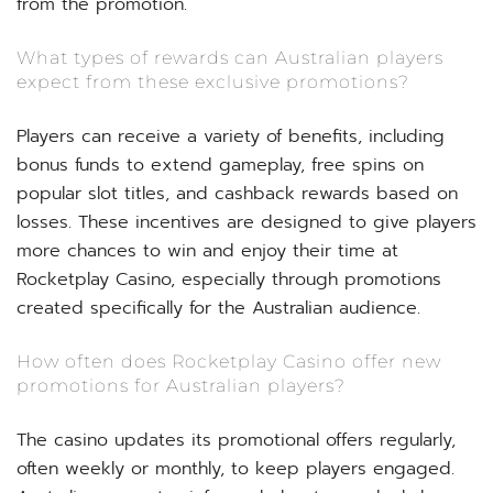
from the promotion.
What types of rewards can Australian players
expect from these exclusive promotions?
Players can receive a variety of benefits, including
bonus funds to extend gameplay, free spins on
popular slot titles, and cashback rewards based on
losses. These incentives are designed to give players
more chances to win and enjoy their time at
Rocketplay Casino, especially through promotions
created specifically for the Australian audience.
How often does Rocketplay Casino offer new
promotions for Australian players?
The casino updates its promotional offers regularly,
often weekly or monthly, to keep players engaged.