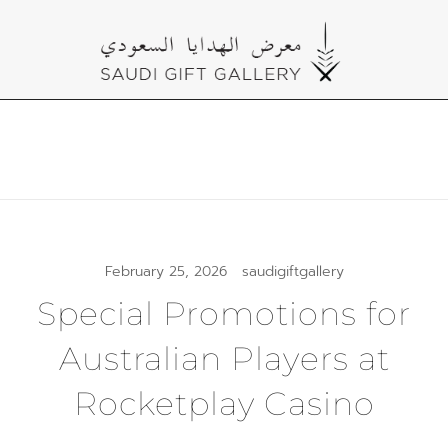
Skip
to
content
Cultural Gifts Made in Saudi Arabia معرض
Saudi Gift Gallery
الهدايا السعودي
February 25, 2026
saudigiftgallery
Special Promotions for
Australian Players at
Rocketplay Casino