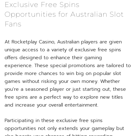
Exclusive Free Spins
Opportunities for Australian Slot
Fans
At Rocketplay Casino, Australian players are given
unique access to a variety of exclusive free spins
offers designed to enhance their gaming
experience. These special promotions are tailored to
provide more chances to win big on popular slot
games without risking your own money. Whether
you’re a seasoned player or just starting out, these
free spins are a perfect way to explore new titles
and increase your overall entertainment.
Participating in these exclusive free spins
opportunities not only extends your gameplay but