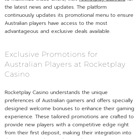
the latest news and updates. The platform
continuously updates its promotional menu to ensure
Australian players have access to the most
advantageous and exclusive deals available.
Exclusive Promotions for
Australian Players at Rocketplay
Casino
Rocketplay Casino understands the unique
preferences of Australian gamers and offers specially
designed welcome bonuses to enhance their gaming
experience. These tailored promotions are crafted to
provide new players with a competitive edge right
from their first deposit, making their integration into