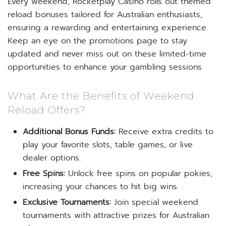
Every weekend, Rocketplay Casino rolls out themed
reload bonuses tailored for Australian enthusiasts,
ensuring a rewarding and entertaining experience.
Keep an eye on the promotions page to stay
updated and never miss out on these limited-time
opportunities to enhance your gambling sessions.
What Are the Benefits of Weekend
Reload Offers?
Additional Bonus Funds:
Receive extra credits to
play your favorite slots, table games, or live
dealer options.
Free Spins:
Unlock free spins on popular pokies,
increasing your chances to hit big wins.
Exclusive Tournaments:
Join special weekend
tournaments with attractive prizes for Australian