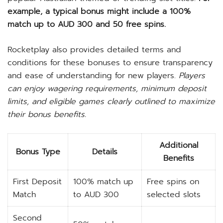
example, a typical bonus might include a 100%
match up to AUD 300 and 50 free spins.
Rocketplay also provides detailed terms and
conditions for these bonuses to ensure transparency
and ease of understanding for new players.
Players
can enjoy wagering requirements, minimum deposit
limits, and eligible games clearly outlined to maximize
their bonus benefits.
Additional
Bonus Type
Details
Benefits
First Deposit
100% match up
Free spins on
Match
to AUD 300
selected slots
Second