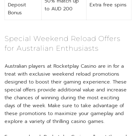
50% match up
Deposit
Extra free spins
to AUD 200
Bonus
Special Weekend Reload Offers
for Australian Enthusiasts
Australian players at Rocketplay Casino are in for a
treat with exclusive weekend reload promotions
designed to boost their gaming experience. These
special offers provide additional value and increase
the chances of winning during the most exciting
days of the week. Make sure to take advantage of
these promotions to maximize your gameplay and
explore a variety of thrilling casino games.