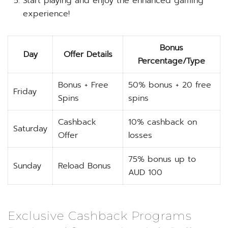
Start playing and enjoy the enhanced gaming
experience!
Bonus
Day
Offer Details
Percentage/Type
Bonus + Free
50% bonus + 20 free
Friday
Spins
spins
Cashback
10% cashback on
Saturday
Offer
losses
75% bonus up to
Sunday
Reload Bonus
AUD 100
Exclusive Cashback Programs