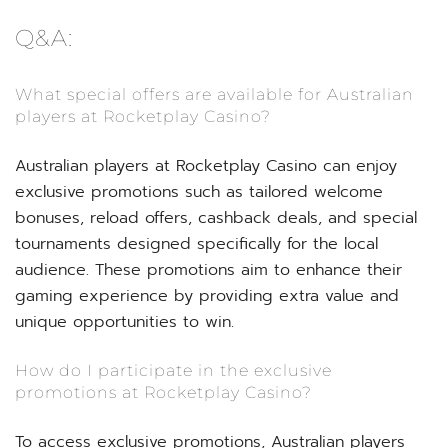
Q&A:
What special offers are available for Australian
players at Rocketplay Casino?
Australian players at Rocketplay Casino can enjoy
exclusive promotions such as tailored welcome
bonuses, reload offers, cashback deals, and special
tournaments designed specifically for the local
audience. These promotions aim to enhance their
gaming experience by providing extra value and
unique opportunities to win.
How do I participate in the exclusive
promotions at Rocketplay Casino?
To access exclusive promotions, Australian players