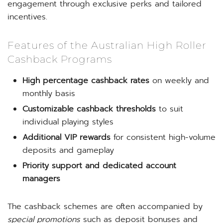
engagement through exclusive perks and tailored
incentives.
Features of the Australian High Roller
Cashback Programs
High percentage cashback rates
on weekly and
monthly basis
Customizable cashback thresholds
to suit
individual playing styles
Additional VIP rewards
for consistent high-volume
deposits and gameplay
Priority support and dedicated account
managers
The cashback schemes are often accompanied by
special promotions
such as deposit bonuses and