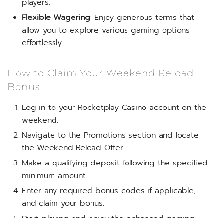
players.
Flexible Wagering:
Enjoy generous terms that
allow you to explore various gaming options
effortlessly.
How to Claim Your Weekend Reload
Bonus
Log in to your Rocketplay Casino account on the
weekend.
Navigate to the Promotions section and locate
the Weekend Reload Offer.
Make a qualifying deposit following the specified
minimum amount.
Enter any required bonus codes if applicable,
and claim your bonus.