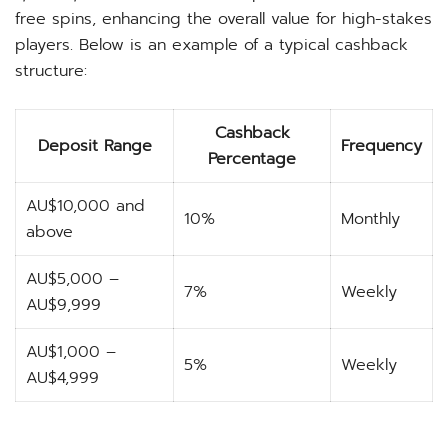
free spins, enhancing the overall value for high-stakes
players. Below is an example of a typical cashback
structure:
Cashback
Deposit Range
Frequency
Percentage
AU$10,000 and
10%
Monthly
above
AU$5,000 –
7%
Weekly
AU$9,999
AU$1,000 –
5%
Weekly
AU$4,999