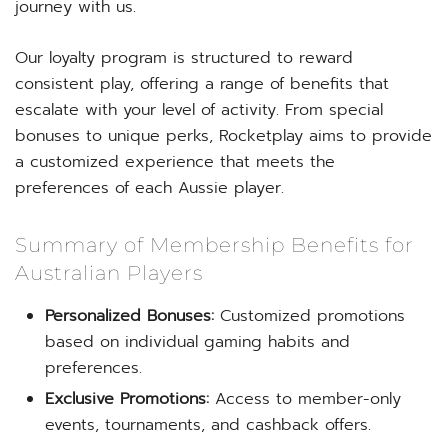
journey with us.
Our loyalty program is structured to reward
consistent play, offering a range of benefits that
escalate with your level of activity. From special
bonuses to unique perks, Rocketplay aims to provide
a customized experience that meets the
preferences of each Aussie player.
Summary of Membership Benefits for
Australian Players
Personalized Bonuses:
Customized promotions
based on individual gaming habits and
preferences.
Exclusive Promotions:
Access to member-only
events, tournaments, and cashback offers.