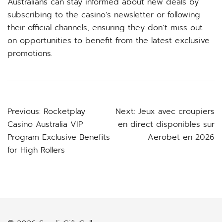
Australians can stay informed about new deals by
subscribing to the casino’s newsletter or following
their official channels, ensuring they don’t miss out
on opportunities to benefit from the latest exclusive
promotions.
Post
Previous:
Rocketplay
Next:
Jeux avec croupiers
Casino Australia VIP
en direct disponibles sur
navigation
Program Exclusive Benefits
Aerobet en 2026
for High Rollers