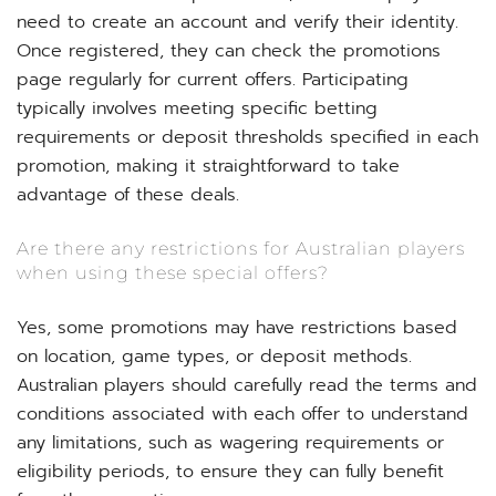
need to create an account and verify their identity.
Once registered, they can check the promotions
page regularly for current offers. Participating
typically involves meeting specific betting
requirements or deposit thresholds specified in each
promotion, making it straightforward to take
advantage of these deals.
Are there any restrictions for Australian players
when using these special offers?
Yes, some promotions may have restrictions based
on location, game types, or deposit methods.
Australian players should carefully read the terms and
conditions associated with each offer to understand
any limitations, such as wagering requirements or
eligibility periods, to ensure they can fully benefit