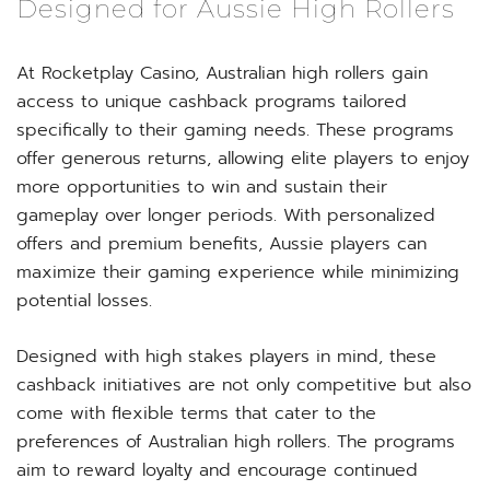
Designed for Aussie High Rollers
At Rocketplay Casino, Australian high rollers gain
access to unique cashback programs tailored
specifically to their gaming needs. These programs
offer generous returns, allowing elite players to enjoy
more opportunities to win and sustain their
gameplay over longer periods. With personalized
offers and premium benefits, Aussie players can
maximize their gaming experience while minimizing
potential losses.
Designed with high stakes players in mind, these
cashback initiatives are not only competitive but also
come with flexible terms that cater to the
preferences of Australian high rollers. The programs
aim to reward loyalty and encourage continued