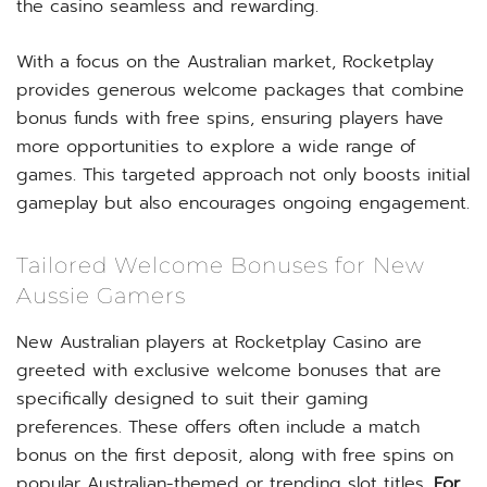
the casino seamless and rewarding.
With a focus on the Australian market, Rocketplay
provides generous welcome packages that combine
bonus funds with free spins, ensuring players have
more opportunities to explore a wide range of
games. This targeted approach not only boosts initial
gameplay but also encourages ongoing engagement.
Tailored Welcome Bonuses for New
Aussie Gamers
New Australian players at Rocketplay Casino are
greeted with exclusive welcome bonuses that are
specifically designed to suit their gaming
preferences. These offers often include a match
bonus on the first deposit, along with free spins on
popular Australian-themed or trending slot titles.
For