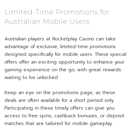
Limited-Time Promotions for
Australian Mobile Users
Australian players at Rocketplay Casino can take
advantage of exclusive, limited-time promotions
designed specifically for mobile users. These special
offers offer an exciting opportunity to enhance your
gaming experience on the go, with great rewards
waiting to be unlocked.
Keep an eye on the promotions page, as these
deals are often available for a short period only.
Participating in these timely offers can give you
access to free spins, cashback bonuses, or deposit
matches that are tailored for mobile gameplay.