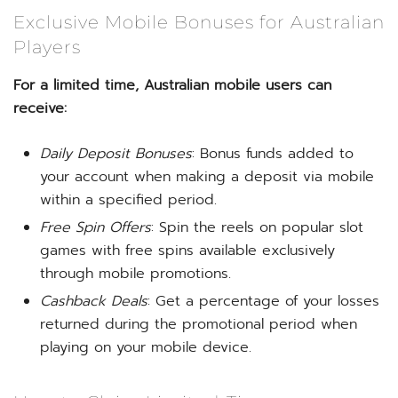
Exclusive Mobile Bonuses for Australian
Players
For a limited time, Australian mobile users can
receive:
Daily Deposit Bonuses
: Bonus funds added to
your account when making a deposit via mobile
within a specified period.
Free Spin Offers
: Spin the reels on popular slot
games with free spins available exclusively
through mobile promotions.
Cashback Deals
: Get a percentage of your losses
returned during the promotional period when
playing on your mobile device.