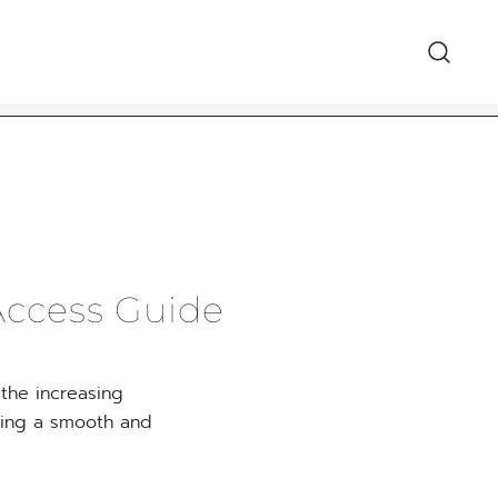
هدايا السعودي
Access Guide
 the increasing
uring a smooth and