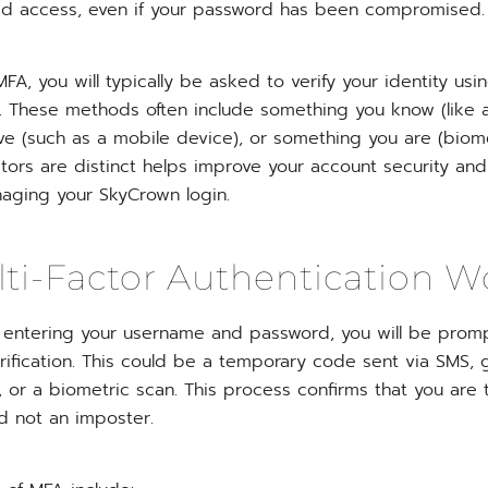
zed access, even if your password has been compromised.
A, you will typically be asked to verify your identity us
. These methods often include something you know (like 
e (such as a mobile device), or something you are (biome
ctors are distinct helps improve your account security a
aging your SkyCrown login.
i-Factor Authentication W
er entering your username and password, you will be prom
rification. This could be a temporary code sent via SMS,
 or a biometric scan. This process confirms that you are 
 not an imposter.