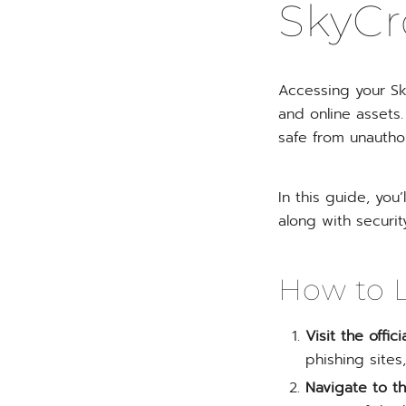
SkyCr
Accessing your Sk
and online assets
safe from unautho
In this guide, you
along with securit
How to L
Visit the offi
phishing site
Navigate to th