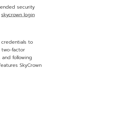
mended security
e
skycrown login
 credentials to
 two-factor
t and following
 features SkyCrown