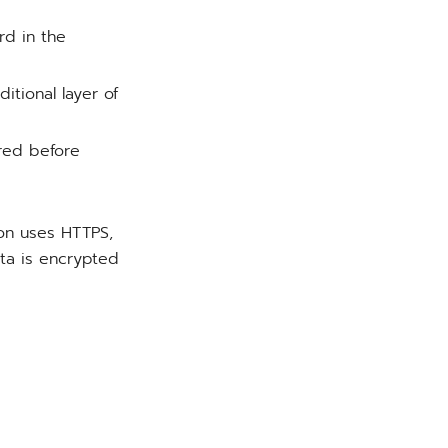
rd in the
ditional layer of
red before
ion uses HTTPS,
ta is encrypted