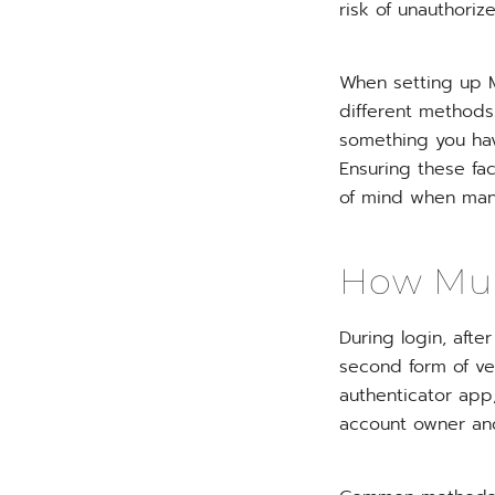
risk of unauthori
When setting up MF
different methods
something you hav
Ensuring these fa
of mind when man
How Mult
During login, aft
second form of ve
authenticator app,
account owner and