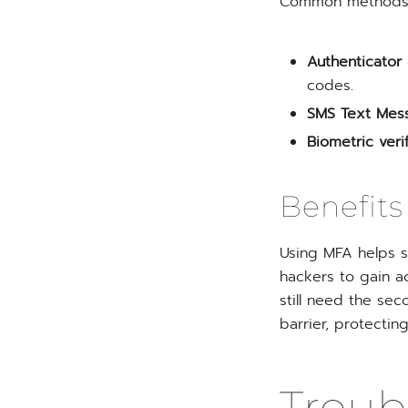
Common methods o
Authenticator
codes.
SMS Text Mes
Biometric verif
Benefits
Using MFA helps s
hackers to gain a
still need the seco
barrier, protectin
Trou