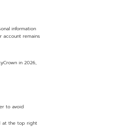
onal information
ur account remains
SkyCrown in 2026,
er to avoid
 at the top right