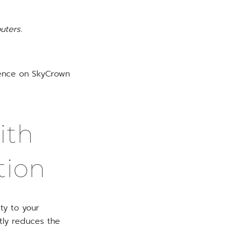
uters.
rience on SkyCrown
ith
tion
ty to your
ntly reduces the