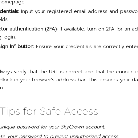
 homepage.
dentials:
Input your registered email address and passwo
lds.
tor authentication (2FA):
If available, turn on 2FA for an ad
 login.
ign In” button:
Ensure your credentials are correctly ente
always verify that the URL is correct and that the connect
dlock in your browser’s address bar. This ensures your da
n.
 Tips for Safe Access
 unique password for your SkyCrown account.
ate your password to prevent unauthorized access.