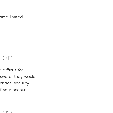
time-limited
tion
ifficult for
ssword, they would
ritical security
f your account.
on