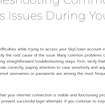
s Issues During Yo
ifficulties while trying to access your SkyCrown account in
tify the root cause of the issue. Many common problems c
ing straightforward troubleshooting steps. First, verify th
ials correctly, paying attention to case sensitivity and an
tered usernames or passwords are among the most freque
hat your internet connection is stable and functioning pr
prevent successful login attempts. If you continue to exp