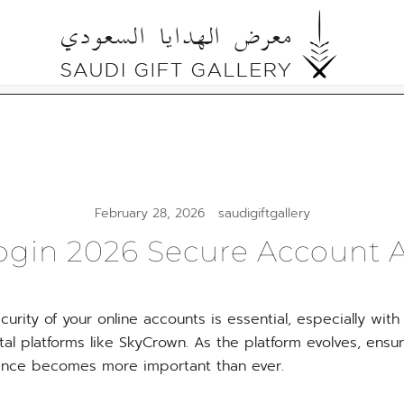
Cultural Gifts Made in Saudi Arabia معرض ال
Saudi Gift Gallery
February 28, 2026
saudigiftgallery
gin 2026 Secure Account 
curity of your online accounts is essential, especially with
tal platforms like SkyCrown. As the platform evolves, ens
ence becomes more important than ever.