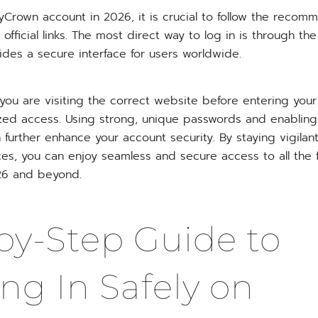
yCrown account in 2026, it is crucial to follow the recom
official links. The most direct way to log in is through th
ides a secure interface for users worldwide.
 you are visiting the correct website before entering your
zed access. Using strong, unique passwords and enabling
 further enhance your account security. By staying vigilan
ces, you can enjoy seamless and secure access to all the
026 and beyond.
by-Step Guide to
ng In Safely on