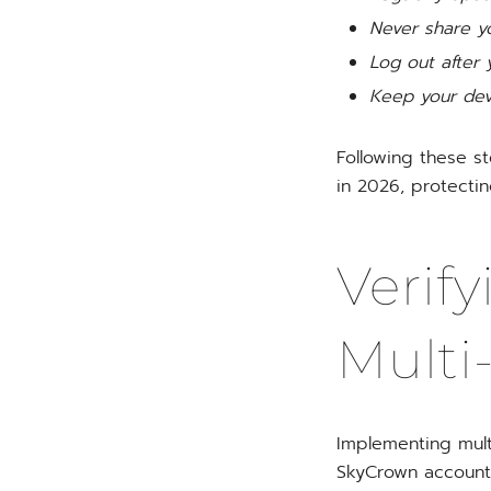
Never share yo
Log out after 
Keep your devi
Following these s
in 2026, protectin
Verify
Multi
Implementing multi
SkyCrown account. 