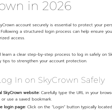
own in 2026
yCrown account securely is essential to protect your pers
. Following a structured login process can help ensure yo
rized access.
’ll learn a clear step-by-step process to log in safely on 
y tips to strengthen your account protection.
og In on SkyCrown Safely
cial SkyCrown website:
Carefully type the URL in your brows
s, or use a saved bookmark.
e login page:
Click on the “Login” button typically located