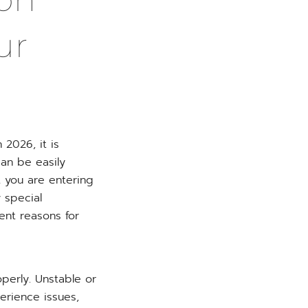
ur
 2026, it is
an be easily
at you are entering
y special
nt reasons for
operly. Unstable or
erience issues,