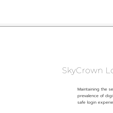
Skip
to
content
SkyCrown Lo
Maintaining the se
prevalence of digi
safe login experi