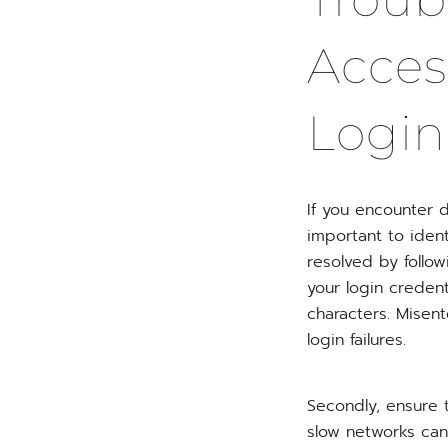
Acces
Login
If you encounter d
important to iden
resolved by follow
your login credent
characters. Misen
login failures.
Secondly, ensure t
slow networks can 