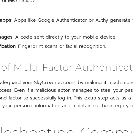
f MFA include:
 apps:
Apps like Google Authenticator or Authy generate 
sages:
A code sent directly to your mobile device.
ication:
Fingerprint scans or facial recognition.
 of Multi-Factor Authentica
afeguard your SkyCrown account by making it much more d
ccess. Even if a malicious actor manages to steal your pa
nd factor to successfully log in. This extra step acts as a c
g your personal information and maintaining the integrity o
bleshooting Comm