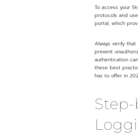
To access your Sk
protocols and use 
portal, which prov
Always verify that
prevent unauthori
authentication can
these best practi
has to offer in 2
Step-
Loggi