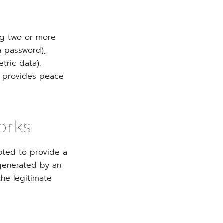
ing two or more
a password),
tric data).
nd provides peace
orks
pted to provide a
 generated by an
the legitimate