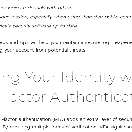
ur login credentials with others.
your session, especially when using shared or public comp
ce’s security software up to date.
teps and tips will help you maintain a secure login expe
g your account from potential threats.
ing Your Identity w
-Factor Authentica
-factor authentication (MFA) adds an extra layer of securi
By requiring multiple forms of verification, MFA significa