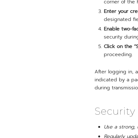
corner of the
Enter your cre
designated fie
Enable two-fac
security during
Click on the “S
proceeding.
After logging in, 
indicated by a pa
during transmissio
Security
Use a strong,
Regularly upd