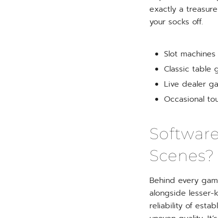
exactly a treasure
your socks off.
Slot machines 
Classic table 
Live dealer ga
Occasional to
Software
Scenes?
Behind every game
alongside lesser-
reliability of est