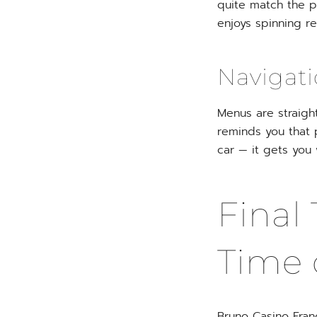
quite match the p
enjoys spinning r
Navigati
Menus are straigh
reminds you that pe
car — it gets you
Final
Time 
Bruno Casino Franc