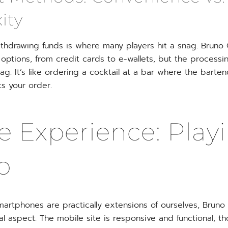
ity
thdrawing funds is where many players hit a snag. Bruno
options, from credit cards to e-wallets, but the processi
. It’s like ordering a cocktail at a bar where the bartend
ts your order.
e Experience: Play
o
martphones are practically extensions of ourselves, Bruno
ial aspect. The mobile site is responsive and functional, t