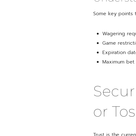
Some key points t
Wagering req
Game restricti
Expiration dat
Maximum bet l
Secur
or To
Trust is the curr