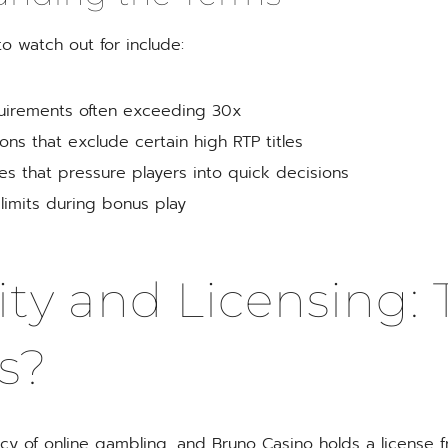
o watch out for include:
uirements often exceeding 30x
ons that exclude certain high RTP titles
es that pressure players into quick decisions
imits during bonus play
ity and Licensing: 
ss?
ency of online gambling, and Bruno Casino holds a license