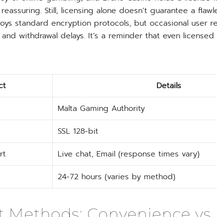
s reassuring. Still, licensing alone doesn’t guarantee a flaw
oys standard encryption protocols, but occasional user re
and withdrawal delays. It’s a reminder that even licensed
ct
Details
Malta Gaming Authority
SSL 128-bit
rt
Live chat, Email (response times vary)
24-72 hours (varies by method)
 Methods: Convenience vs.