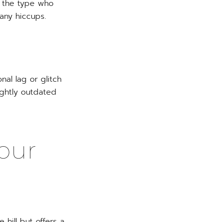
e the type who
any hiccups.
al lag or glitch
lightly outdated
our
hill but offers a