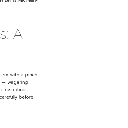
tizer is Michelin-
: A
them with a pinch
ed — wagering
 frustrating
carefully before