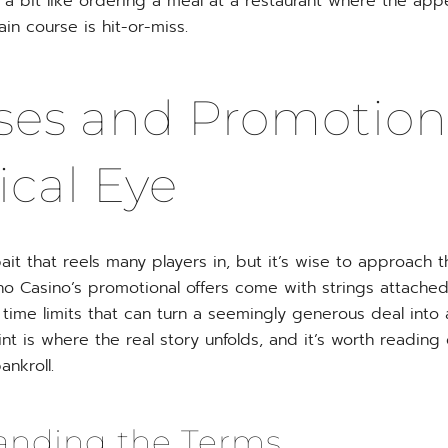
’s a bit like ordering a meal at a restaurant where the appe
in course is hit-or-miss.
es and Promotions
ical Eye
it that reels many players in, but it’s wise to approach 
uno Casino’s promotional offers come with strings attach
ime limits that can turn a seemingly generous deal into a
int is where the real story unfolds, and it’s worth reading 
nkroll.
anding the Terms