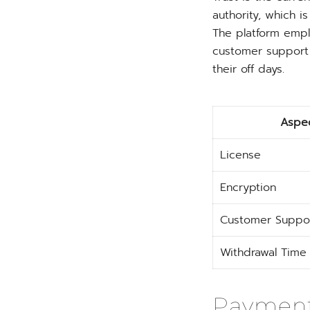
authority, which i
The platform empl
customer support 
their off days.
Aspe
License
Encryption
Customer Suppo
Withdrawal Time
Payment