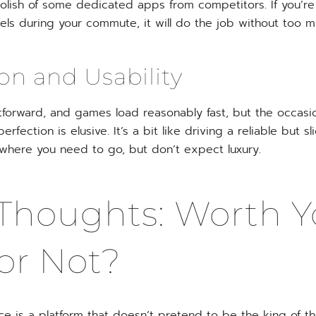
olish of some dedicated apps from competitors. If you’r
eels during your commute, it will do the job without too m
on and Usability
tforward, and games load reasonably fast, but the occasion
rfection is elusive. It’s a bit like driving a reliable but s
 where you need to go, but don’t expect luxury.
 Thoughts: Worth Y
or Not?
e is a platform that doesn’t pretend to be the king of the 