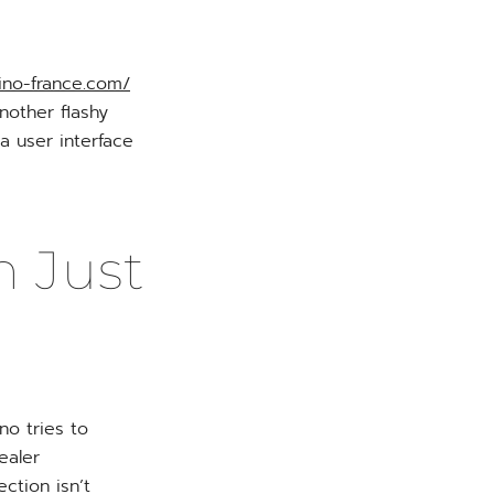
ino-france.com/
nother flashy
a user interface
n Just
no tries to
ealer
ection isn’t