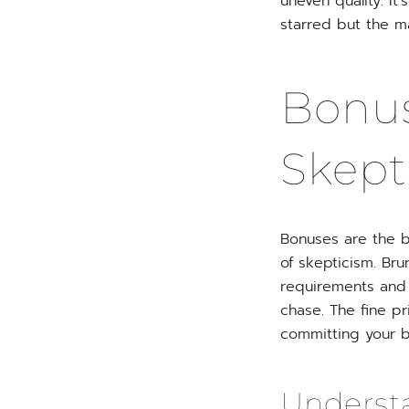
uneven quality. It
starred but the ma
Bonus
Skept
Bonuses are the ba
of skepticism. Br
requirements and t
chase. The fine pr
committing your ba
Underst