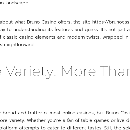
no landscape.
 about what Bruno Casino offers, the site
https://brunocas
y to understanding its features and quirks. It’s not just a
 of classic casino elements and modern twists, wrapped in 
 straightforward.
Variety: More Tha
?
e bread and butter of most online casinos, but Bruno Casi
more variety. Whether you’re a fan of table games or live d
atform attempts to cater to different tastes. Still, the sel