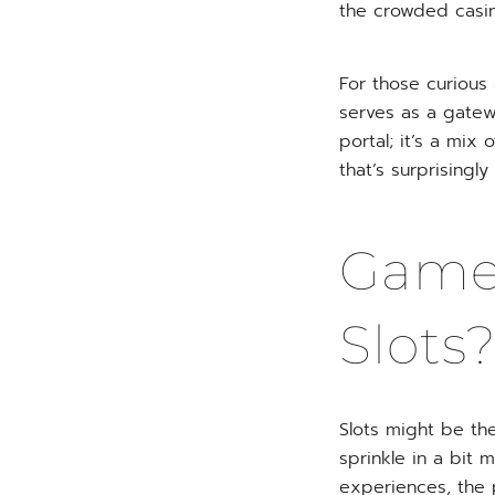
the crowded casi
For those curious
serves as a gatewa
portal; it’s a mix
that’s surprisingly
Game 
Slots
Slots might be th
sprinkle in a bit 
experiences, the pl