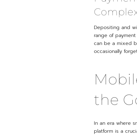
Complex
Depositing and wi
range of payment 
can be a mixed bag
occasionally forge
Mobil
the G
In an era where s
platform is a cruc