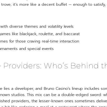
 trove; it’s more like a decent buffet — enough to satisfy,
with diverse themes and volatility levels
games like blackjack, roulette, and baccarat
mes for those craving real-time interaction
urnaments and special events
 Providers: Who’s Behind t
 lies a developer, and Bruno Casino’s lineup includes so
known studios. This mix can be a double-edged sword: wh
ablished providers, the lesser-known ones sometimes delive