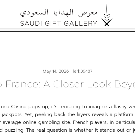
Cultural Gifts Made in Saudi Arabia معرض ال
Saudi Gift Gallery
May 14, 2026
lark39487
 France: A Closer Look Be
no Casino pops up, it’s tempting to imagine a flashy ve
 jackpots. Yet, peeling back the layers reveals a platform
average online gambling site. French players, in particular
d puzzling. The real question is whether it stands out or j