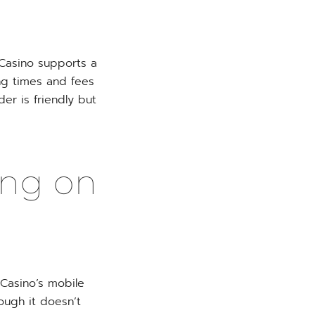
 Casino supports a
ng times and fees
er is friendly but
ing on
 Casino’s mobile
hough it doesn’t