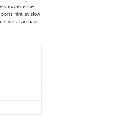
less experience.
ports hint at slow
 casinos can have