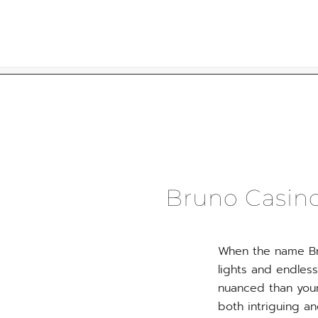
Skip
to
content
Bruno Casino
When the name Bru
lights and endless
nuanced than your 
both intriguing an