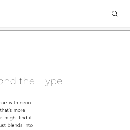
هدايا السعودي
yond the Hype
nue with neon
 that’s more
, might find it
ust blends into