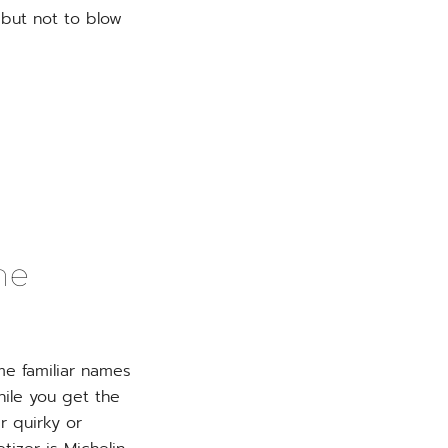
 but not to blow
he
me familiar names
ile you get the
r quirky or