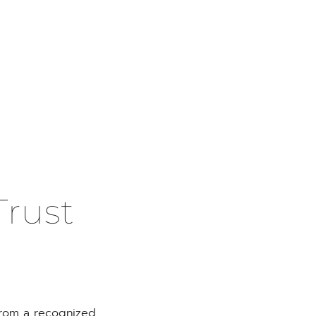
Trust
 from a recognized