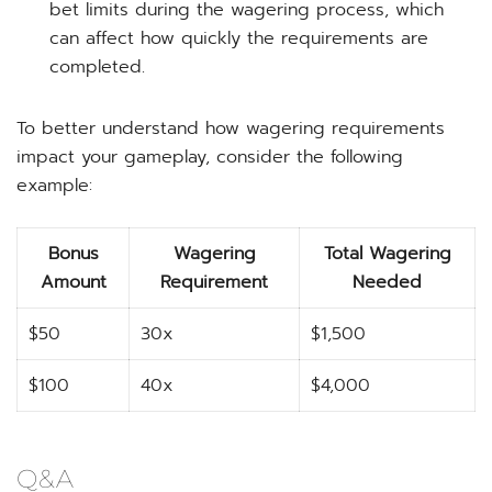
bet limits during the wagering process, which
can affect how quickly the requirements are
completed.
To better understand how wagering requirements
impact your gameplay, consider the following
example:
Bonus
Wagering
Total Wagering
Amount
Requirement
Needed
$50
30x
$1,500
$100
40x
$4,000
Q&A