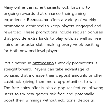
Many online casino enthusiasts look forward to
ongoing rewards that enhance their gaming
experience.
Bizzocasino
offers a variety of weekly
promotions designed to keep players engaged and
rewarded. These promotions include regular bonuses
that provide extra funds to play with, as well as free
spins on popular slots, making every week exciting
for both new and loyal players.
Participating in
bizzocasino
‘s weekly promotions is
straightforward. Players can take advantage of
bonuses that increase their deposit amounts or offer
cashback, giving them more opportunities to win.
The free spins offer is also a popular feature, allowing
users to try new games risk-free and potentially
boost their winnings without additional deposits.