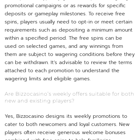
promotional campaigns or as rewards for specific
deposits or gameplay milestones. To receive free
spins, players usually need to opt-in or meet certain
requirements such as depositing a minimum amount
within a specified period. The free spins can be
used on selected games, and any winnings from
them are subject to wagering conditions before they
can be withdrawn. It’s advisable to review the terms
attached to each promotion to understand the
wagering limits and eligible games.
Are Bizzocasino’s weekly offers suitable for both
new and existing players?
Yes, Bizzocasino designs its weekly promotions to
cater to both newcomers and loyal customers. New
players often receive generous welcome bonuses