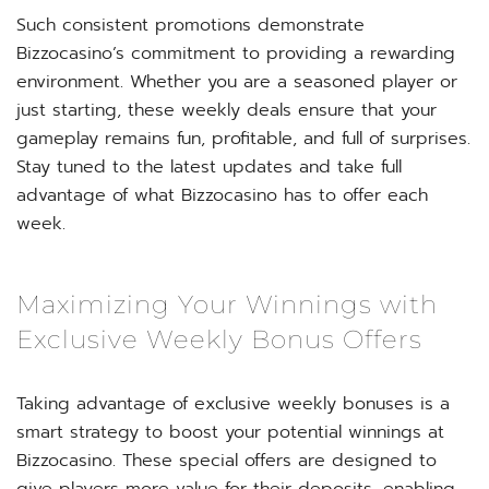
Such consistent promotions demonstrate
Bizzocasino’s commitment to providing a rewarding
environment. Whether you are a seasoned player or
just starting, these weekly deals ensure that your
gameplay remains fun, profitable, and full of surprises.
Stay tuned to the latest updates and take full
advantage of what Bizzocasino has to offer each
week.
Maximizing Your Winnings with
Exclusive Weekly Bonus Offers
Taking advantage of exclusive weekly bonuses is a
smart strategy to boost your potential winnings at
Bizzocasino. These special offers are designed to