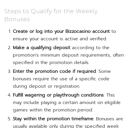
Steps to Qualify for the Weekly
Bonuses
Create or log into your Bizzocasino account
to
ensure your account is active and verified.
Make a qualifying deposit
according to the
promotion’s minimum deposit requirements, often
specified in the promotion details.
Enter the promotion code if required
. Some
bonuses require the use of a specific code
during deposit or registration.
Fulfill wagering or playthrough conditions
. This
may include playing a certain amount on eligible
games within the promotion period.
Stay within the promotion timeframe
. Bonuses are
usually available only during the specified week