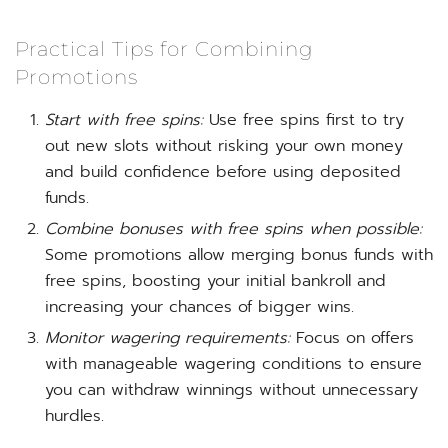
Practical Tips for Combining
Promotions
Start with free spins:
Use free spins first to try
out new slots without risking your own money
and build confidence before using deposited
funds.
Combine bonuses with free spins when possible:
Some promotions allow merging bonus funds with
free spins, boosting your initial bankroll and
increasing your chances of bigger wins.
Monitor wagering requirements:
Focus on offers
with manageable wagering conditions to ensure
you can withdraw winnings without unnecessary
hurdles.