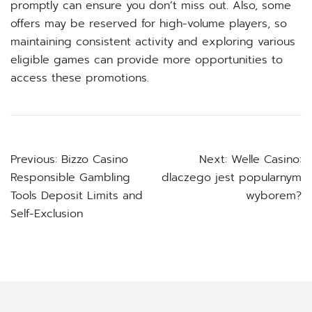
promptly can ensure you don’t miss out. Also, some
offers may be reserved for high-volume players, so
maintaining consistent activity and exploring various
eligible games can provide more opportunities to
access these promotions.
Post
Previous:
Bizzo Casino
Next:
Welle Casino:
Responsible Gambling
dlaczego jest popularnym
navigation
Tools Deposit Limits and
wyborem?
Self-Exclusion