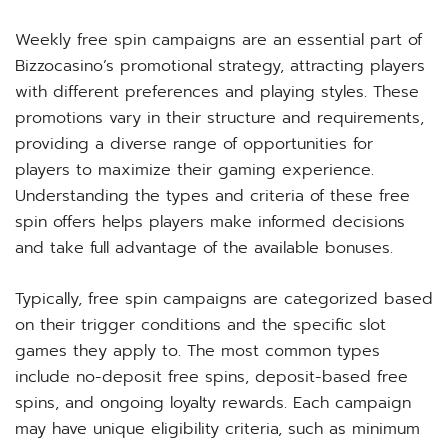
Weekly free spin campaigns are an essential part of
Bizzocasino’s promotional strategy, attracting players
with different preferences and playing styles. These
promotions vary in their structure and requirements,
providing a diverse range of opportunities for
players to maximize their gaming experience.
Understanding the types and criteria of these free
spin offers helps players make informed decisions
and take full advantage of the available bonuses.
Typically, free spin campaigns are categorized based
on their trigger conditions and the specific slot
games they apply to. The most common types
include no-deposit free spins, deposit-based free
spins, and ongoing loyalty rewards. Each campaign
may have unique eligibility criteria, such as minimum