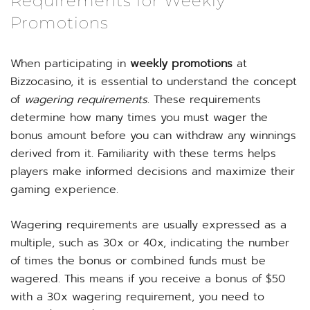
Requirements for Weekly
Promotions
When participating in
weekly promotions
at
Bizzocasino, it is essential to understand the concept
of
wagering requirements
. These requirements
determine how many times you must wager the
bonus amount before you can withdraw any winnings
derived from it. Familiarity with these terms helps
players make informed decisions and maximize their
gaming experience.
Wagering requirements are usually expressed as a
multiple, such as 30x or 40x, indicating the number
of times the bonus or combined funds must be
wagered. This means if you receive a bonus of $50
with a 30x wagering requirement, you need to