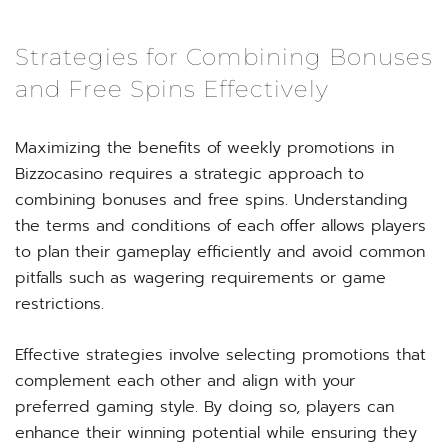
Strategies for Combining Bonuses
and Free Spins Effectively
Maximizing the benefits of weekly promotions in
Bizzocasino requires a strategic approach to
combining bonuses and free spins. Understanding
the terms and conditions of each offer allows players
to plan their gameplay efficiently and avoid common
pitfalls such as wagering requirements or game
restrictions.
Effective strategies involve selecting promotions that
complement each other and align with your
preferred gaming style. By doing so, players can
enhance their winning potential while ensuring they