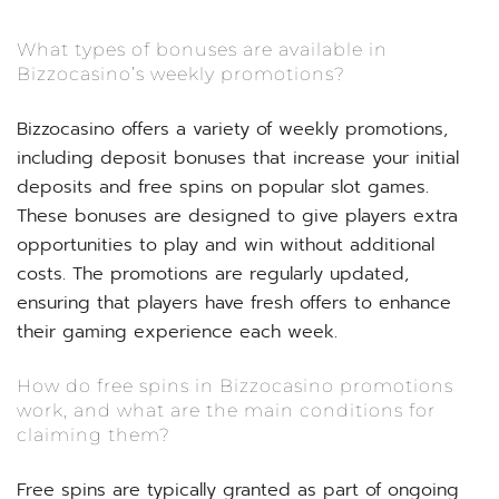
What types of bonuses are available in
Bizzocasino’s weekly promotions?
Bizzocasino offers a variety of weekly promotions,
including deposit bonuses that increase your initial
deposits and free spins on popular slot games.
These bonuses are designed to give players extra
opportunities to play and win without additional
costs. The promotions are regularly updated,
ensuring that players have fresh offers to enhance
their gaming experience each week.
How do free spins in Bizzocasino promotions
work, and what are the main conditions for
claiming them?
Free spins are typically granted as part of ongoing