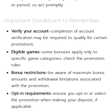
or period, so act promptly.
Important Conditions to Remember
Verify your account
–completion of account
verification may be required to qualify for certain
promotions.
Eligible games
–some bonuses apply only to
specific game categories; check the promotion
rules.
Bonus restrictions
–be aware of maximum bonus
amounts and withdrawal limitations associated
with the promotion.
Opt-in requirements
–ensure you opt-in or select
the promotion when making your deposit, if
applicable.