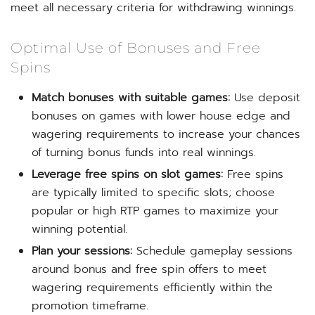
meet all necessary criteria for withdrawing winnings.
Optimal Use of Bonuses and Free
Spins
Match bonuses with suitable games:
Use deposit
bonuses on games with lower house edge and
wagering requirements to increase your chances
of turning bonus funds into real winnings.
Leverage free spins on slot games:
Free spins
are typically limited to specific slots; choose
popular or high RTP games to maximize your
winning potential.
Plan your sessions:
Schedule gameplay sessions
around bonus and free spin offers to meet
wagering requirements efficiently within the
promotion timeframe.