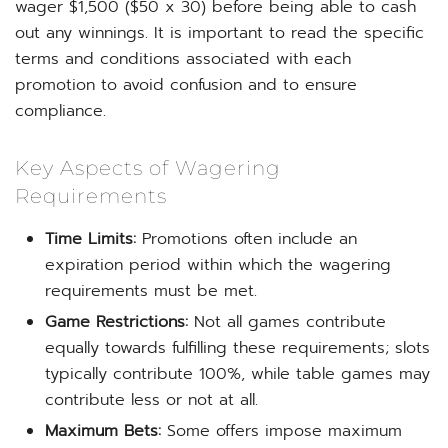
wager $1,500 ($50 x 30) before being able to cash
out any winnings. It is important to read the specific
terms and conditions associated with each
promotion to avoid confusion and to ensure
compliance.
Key Aspects of Wagering
Requirements
Time Limits:
Promotions often include an
expiration period within which the wagering
requirements must be met.
Game Restrictions:
Not all games contribute
equally towards fulfilling these requirements; slots
typically contribute 100%, while table games may
contribute less or not at all.
Maximum Bets:
Some offers impose maximum