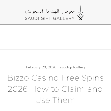
Skip
to
content
Cultural Gifts Made in Saudi Arabia معرض
Saudi Gift Gallery
الهدايا السعودي
February 28, 2026
saudigiftgallery
Bizzo Casino Free Spins
2026 How to Claim and
Use Them