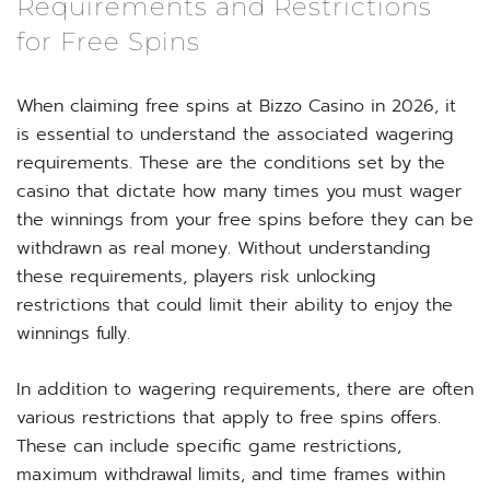
Requirements and Restrictions
for Free Spins
When claiming free spins at Bizzo Casino in 2026, it
is essential to understand the associated wagering
requirements. These are the conditions set by the
casino that dictate how many times you must wager
the winnings from your free spins before they can be
withdrawn as real money. Without understanding
these requirements, players risk unlocking
restrictions that could limit their ability to enjoy the
winnings fully.
In addition to wagering requirements, there are often
various restrictions that apply to free spins offers.
These can include specific game restrictions,
maximum withdrawal limits, and time frames within