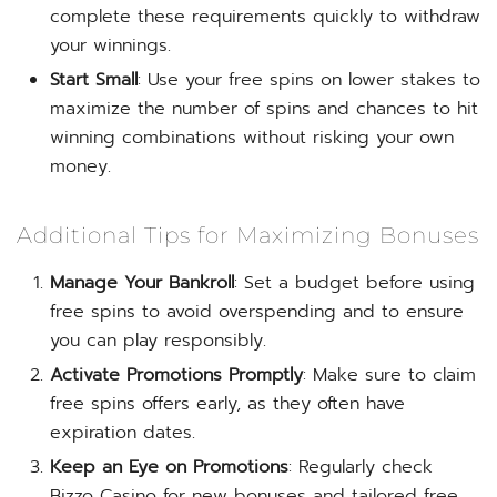
complete these requirements quickly to withdraw
your winnings.
Start Small
: Use your free spins on lower stakes to
maximize the number of spins and chances to hit
winning combinations without risking your own
money.
Additional Tips for Maximizing Bonuses
Manage Your Bankroll
: Set a budget before using
free spins to avoid overspending and to ensure
you can play responsibly.
Activate Promotions Promptly
: Make sure to claim
free spins offers early, as they often have
expiration dates.
Keep an Eye on Promotions
: Regularly check
Bizzo Casino for new bonuses and tailored free