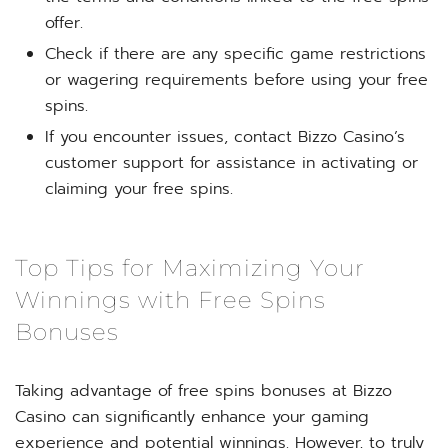
offer.
Check if there are any specific game restrictions
or wagering requirements before using your free
spins.
If you encounter issues, contact Bizzo Casino’s
customer support for assistance in activating or
claiming your free spins.
Top Tips for Maximizing Your
Winnings with Free Spins
Bonuses
Taking advantage of free spins bonuses at Bizzo
Casino can significantly enhance your gaming
experience and potential winnings. However, to truly