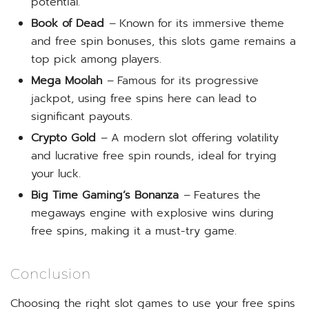
potential.
Book of Dead
–
Known for its immersive theme
and free spin bonuses, this slots game remains a
top pick among players.
Mega Moolah
–
Famous for its progressive
jackpot, using free spins here can lead to
significant payouts.
Crypto Gold
–
A modern slot offering volatility
and lucrative free spin rounds, ideal for trying
your luck.
Big Time Gaming’s Bonanza
–
Features the
megaways engine with explosive wins during
free spins, making it a must-try game.
Conclusion
Choosing the right slot games to use your free spins