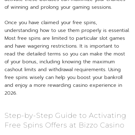
of winning and prolong your gaming sessions.
Once you have claimed your free spins,
understanding how to use them properly is essential.
Most free spins are limited to particular slot games
and have wagering restrictions. It is important to
read the detailed terms so you can make the most
of your bonus, including knowing the maximum
cashout limits and withdrawal requirements. Using
free spins wisely can help you boost your bankroll
and enjoy a more rewarding casino experience in
2026.
Step-by-Step Guide to Activating
Free Spins Offers at Bizzo Casino