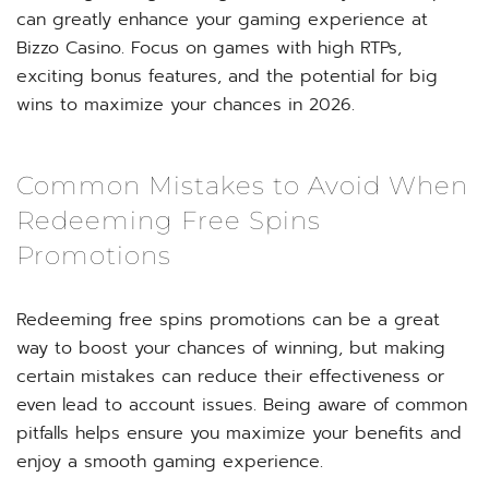
can greatly enhance your gaming experience at
Bizzo Casino. Focus on games with high RTPs,
exciting bonus features, and the potential for big
wins to maximize your chances in 2026.
Common Mistakes to Avoid When
Redeeming Free Spins
Promotions
Redeeming free spins promotions can be a great
way to boost your chances of winning, but making
certain mistakes can reduce their effectiveness or
even lead to account issues. Being aware of common
pitfalls helps ensure you maximize your benefits and
enjoy a smooth gaming experience.