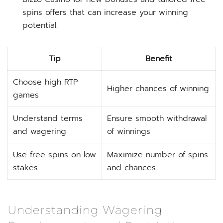
spins offers that can increase your winning
potential.
Tip
Benefit
Choose high RTP
Higher chances of winning
games
Understand terms
Ensure smooth withdrawal
and wagering
of winnings
Use free spins on low
Maximize number of spins
stakes
and chances
Understanding Wagering