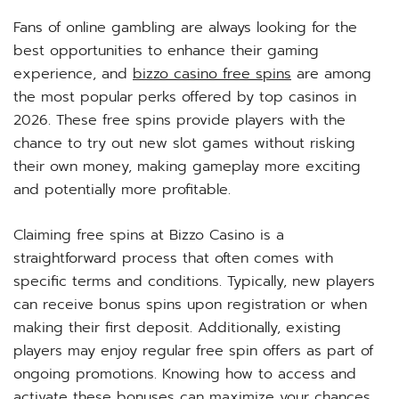
Fans of online gambling are always looking for the
best opportunities to enhance their gaming
experience, and
bizzo casino free spins
are among
the most popular perks offered by top casinos in
2026. These free spins provide players with the
chance to try out new slot games without risking
their own money, making gameplay more exciting
and potentially more profitable.
Claiming free spins at Bizzo Casino is a
straightforward process that often comes with
specific terms and conditions. Typically, new players
can receive bonus spins upon registration or when
making their first deposit. Additionally, existing
players may enjoy regular free spin offers as part of
ongoing promotions. Knowing how to access and
activate these bonuses can maximize your chances