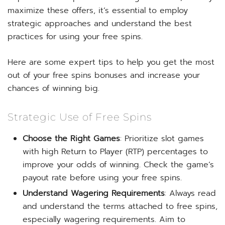
maximize these offers, it’s essential to employ
strategic approaches and understand the best
practices for using your free spins.
Here are some expert tips to help you get the most
out of your free spins bonuses and increase your
chances of winning big.
Strategic Use of Free Spins
Choose the Right Games
: Prioritize slot games
with high Return to Player (RTP) percentages to
improve your odds of winning. Check the game’s
payout rate before using your free spins.
Understand Wagering Requirements
: Always read
and understand the terms attached to free spins,
especially wagering requirements. Aim to