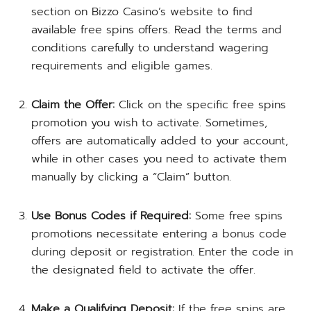
section on Bizzo Casino’s website to find
available free spins offers. Read the terms and
conditions carefully to understand wagering
requirements and eligible games.
Claim the Offer:
Click on the specific free spins
promotion you wish to activate. Sometimes,
offers are automatically added to your account,
while in other cases you need to activate them
manually by clicking a “Claim” button.
Use Bonus Codes if Required:
Some free spins
promotions necessitate entering a bonus code
during deposit or registration. Enter the code in
the designated field to activate the offer.
Make a Qualifying Deposit:
If the free spins are