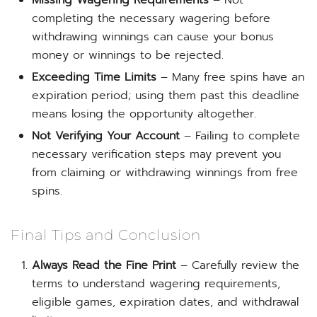
Missing Wagering Requirements
– Not
completing the necessary wagering before
withdrawing winnings can cause your bonus
money or winnings to be rejected.
Exceeding Time Limits
– Many free spins have an
expiration period; using them past this deadline
means losing the opportunity altogether.
Not Verifying Your Account
– Failing to complete
necessary verification steps may prevent you
from claiming or withdrawing winnings from free
spins.
Final Tips and Conclusion
Always Read the Fine Print
– Carefully review the
terms to understand wagering requirements,
eligible games, expiration dates, and withdrawal