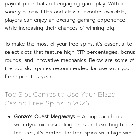
payout potential and engaging gameplay. With a
variety of new titles and classic favorites available,
players can enjoy an exciting gaming experience
while increasing their chances of winning big.
To make the most of your free spins, it’s essential to
select slots that feature high RTP percentages, bonus
rounds, and innovative mechanics. Below are some of
the top slot games recommended for use with your
free spins this year.
Top Slot Games to Use Your Bizzo
Casino Free Spins in 2026
Gonzo’s Quest Megaways
–
A popular choice
with dynamic cascading reels and exciting bonus
features, it’s perfect for free spins with high win