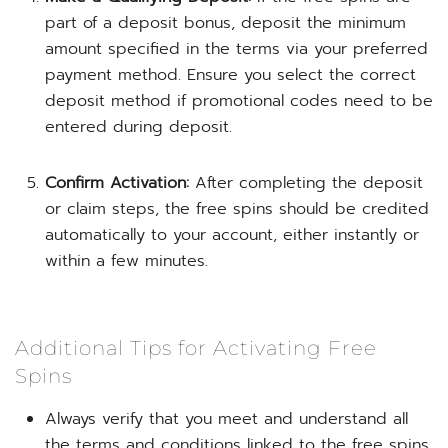
part of a deposit bonus, deposit the minimum
amount specified in the terms via your preferred
payment method. Ensure you select the correct
deposit method if promotional codes need to be
entered during deposit.
Confirm Activation:
After completing the deposit
or claim steps, the free spins should be credited
automatically to your account, either instantly or
within a few minutes.
Additional Tips for Activating Free
Spins
Always verify that you meet and understand all
the terms and conditions linked to the free spins