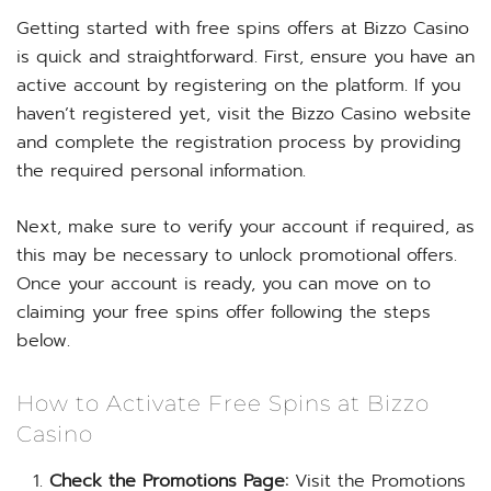
Getting started with free spins offers at Bizzo Casino
is quick and straightforward. First, ensure you have an
active account by registering on the platform. If you
haven’t registered yet, visit the Bizzo Casino website
and complete the registration process by providing
the required personal information.
Next, make sure to verify your account if required, as
this may be necessary to unlock promotional offers.
Once your account is ready, you can move on to
claiming your free spins offer following the steps
below.
How to Activate Free Spins at Bizzo
Casino
Check the Promotions Page:
Visit the Promotions