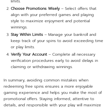
limits.
Choose Promotions Wisely
– Select offers that
align with your preferred games and playing
style to maximize enjoyment and potential
winnings.
Stay Within Limits
– Manage your bankroll and
keep track of your spins to avoid exceeding time
or play limits.
Verify Your Account
– Complete all necessary
verification procedures early to avoid delays in
claiming or withdrawing winnings.
In summary, avoiding common mistakes when
redeeming free spins ensures a more enjoyable
gaming experience and helps you make the most of
promotional offers. Staying informed, attentive to
details, and responsible with your play will maximize