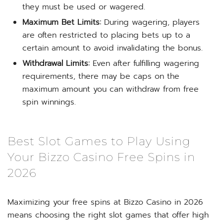
they must be used or wagered.
Maximum Bet Limits:
During wagering, players
are often restricted to placing bets up to a
certain amount to avoid invalidating the bonus.
Withdrawal Limits:
Even after fulfilling wagering
requirements, there may be caps on the
maximum amount you can withdraw from free
spin winnings.
Best Slot Games to Play Using
Your Bizzo Casino Free Spins in
2026
Maximizing your free spins at Bizzo Casino in 2026
means choosing the right slot games that offer high