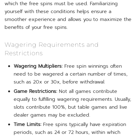
which the free spins must be used. Familiarizing
yourself with these conditions helps ensure a
smoother experience and allows you to maximize the
benefits of your free spins.
Wagering Requirements and
Restrictions
Wagering Multipliers:
Free spin winnings often
need to be wagered a certain number of times,
such as 20x or 30x, before withdrawal.
Game Restrictions:
Not all games contribute
equally to fulfilling wagering requirements. Usually,
slots contribute 100%, but table games and live
dealer games may be excluded.
Time Limits:
Free spins typically have expiration
periods, such as 24 or 72 hours, within which