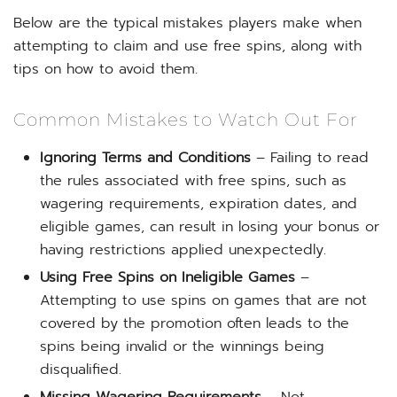
Below are the typical mistakes players make when
attempting to claim and use free spins, along with
tips on how to avoid them.
Common Mistakes to Watch Out For
Ignoring Terms and Conditions
– Failing to read
the rules associated with free spins, such as
wagering requirements, expiration dates, and
eligible games, can result in losing your bonus or
having restrictions applied unexpectedly.
Using Free Spins on Ineligible Games
–
Attempting to use spins on games that are not
covered by the promotion often leads to the
spins being invalid or the winnings being
disqualified.