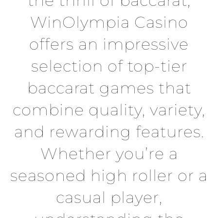
the thrill of baccarat,
WinOlympia Casino
offers an impressive
selection of top-tier
baccarat games that
combine quality, variety,
and rewarding features.
Whether you’re a
seasoned high roller or a
casual player,