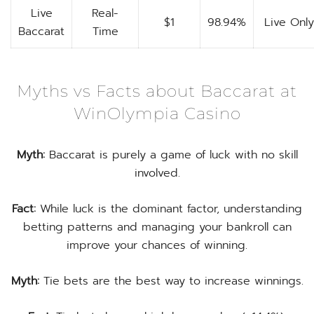
Live
Real-
$1
98.94%
Live Only
Baccarat
Time
Myths vs Facts about Baccarat at
WinOlympia Casino
Myth:
Baccarat is purely a game of luck with no skill
involved.
Fact:
While luck is the dominant factor, understanding
betting patterns and managing your bankroll can
improve your chances of winning.
Myth:
Tie bets are the best way to increase winnings.