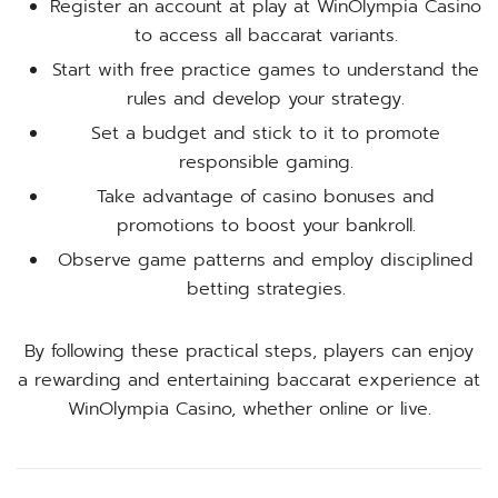
Register an account at play at WinOlympia Casino
to access all baccarat variants.
Start with free practice games to understand the
rules and develop your strategy.
Set a budget and stick to it to promote
responsible gaming.
Take advantage of casino bonuses and
promotions to boost your bankroll.
Observe game patterns and employ disciplined
betting strategies.
By following these practical steps, players can enjoy
a rewarding and entertaining baccarat experience at
WinOlympia Casino, whether online or live.