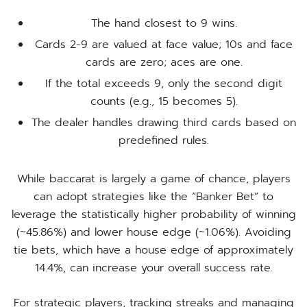
The hand closest to 9 wins.
Cards 2-9 are valued at face value; 10s and face
cards are zero; aces are one.
If the total exceeds 9, only the second digit
counts (e.g., 15 becomes 5).
The dealer handles drawing third cards based on
predefined rules.
While baccarat is largely a game of chance, players
can adopt strategies like the “Banker Bet” to
leverage the statistically higher probability of winning
(~45.86%) and lower house edge (~1.06%). Avoiding
tie bets, which have a house edge of approximately
14.4%, can increase your overall success rate.
For strategic players, tracking streaks and managing