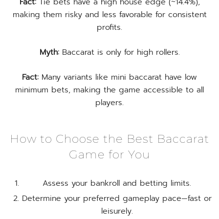
Fact:
Tie bets have a high house edge (~14.4%),
making them risky and less favorable for consistent
profits.
Myth:
Baccarat is only for high rollers.
Fact:
Many variants like mini baccarat have low
minimum bets, making the game accessible to all
players.
How to Choose the Best Baccarat
Game for You
Assess your bankroll and betting limits.
Determine your preferred gameplay pace—fast or
leisurely.