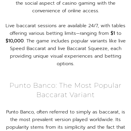
the social aspect of casino gaming with the
convenience of online access.
Live baccarat sessions are available 24/7, with tables
offering various betting limits—ranging from
$1
to
$10,000
. The game includes popular variants like live
Speed Baccarat and live Baccarat Squeeze, each
providing unique visual experiences and betting
options.
Punto Banco: The Most Popular
Baccarat Variant
Punto Banco, often referred to simply as baccarat, is
the most prevalent version played worldwide. Its
popularity stems from its simplicity and the fact that