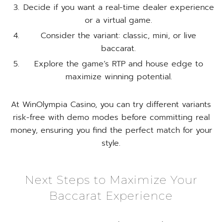
Decide if you want a real-time dealer experience
or a virtual game.
Consider the variant: classic, mini, or live
baccarat.
Explore the game’s RTP and house edge to
maximize winning potential.
At WinOlympia Casino, you can try different variants
risk-free with demo modes before committing real
money, ensuring you find the perfect match for your
style.
Next Steps to Maximize Your
Baccarat Experience