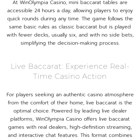
At WinOlympia Casino, mini baccarat tables are
accessible 24 hours a day, allowing players to enjoy
quick rounds during any time. The game follows the
same basic rules as classic baccarat but is played
with fewer decks, usually six, and with no side bets,
simplifying the decision-making process.
Live Baccarat: Experience Real-
Time Casino Action
For players seeking an authentic casino atmosphere
from the comfort of their home, live baccarat is the
optimal choice. Powered by leading live dealer
platforms, WinOlympia Casino offers live baccarat
games with real dealers, high-definition streaming,
and interactive chat features. This format combines