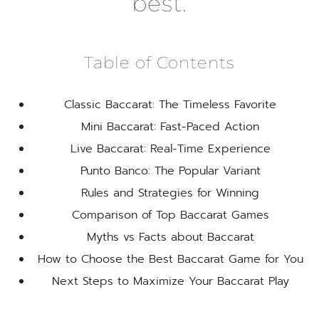
best.
Table of Contents
Classic Baccarat: The Timeless Favorite
Mini Baccarat: Fast-Paced Action
Live Baccarat: Real-Time Experience
Punto Banco: The Popular Variant
Rules and Strategies for Winning
Comparison of Top Baccarat Games
Myths vs Facts about Baccarat
How to Choose the Best Baccarat Game for You
Next Steps to Maximize Your Baccarat Play