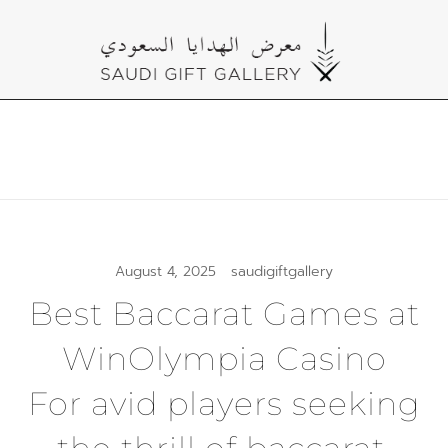
Skip
to
content
Cultural Gifts Made in Saudi Arabia معرض
Saudi Gift Gallery
الهدايا السعودي
August 4, 2025
saudigiftgallery
Best Baccarat Games at
WinOlympia Casino
For avid players seeking