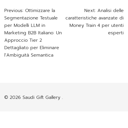
Post
Previous:
Ottimizzare la
Next:
Analisi delle
Segmentazione Testuale
caratteristiche avanzate di
navigation
per Modelli LLM in
Money Train 4 per utenti
Marketing B2B Italiano: Un
esperti
Approccio Tier 2
Dettagliato per Eliminare
l’Ambiguità Semantica
© 2026 Saudi Gift Gallery .