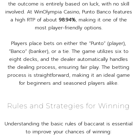
the outcome is entirely based on luck, with no skill
involved. At WinOlympia Casino, Punto Banco features
a high RTP of about
98.94%
, making it one of the
most player-friendly options.
Players place bets on either the “Punto” (player),
“Banco” (banker), or a tie. The game utilizes six to
eight decks, and the dealer automatically handles
the dealing process, ensuring fair play. The betting
process is straightforward, making it an ideal game
for beginners and seasoned players alike.
Rules and Strategies for Winning
Understanding the basic rules of baccarat is essential
to improve your chances of winning: