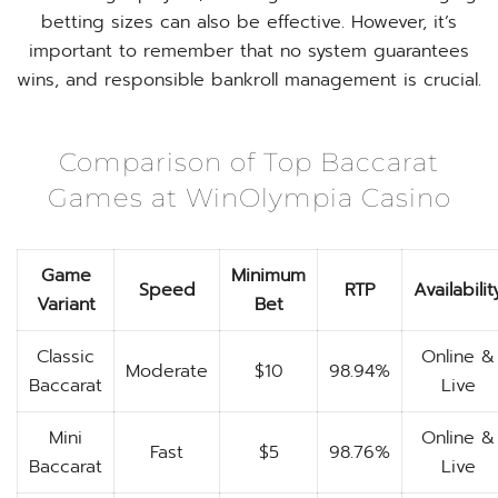
betting sizes can also be effective. However, it’s
important to remember that no system guarantees
wins, and responsible bankroll management is crucial.
Comparison of Top Baccarat
Games at WinOlympia Casino
Game
Minimum
Speed
RTP
Availabilit
Variant
Bet
Classic
Online &
Moderate
$10
98.94%
Baccarat
Live
Mini
Online &
Fast
$5
98.76%
Baccarat
Live