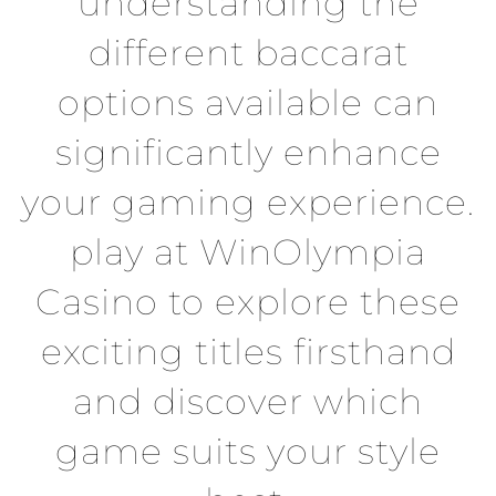
understanding the
different baccarat
options available can
significantly enhance
your gaming experience.
play at WinOlympia
Casino to explore these
exciting titles firsthand
and discover which
game suits your style