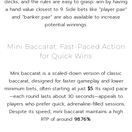
decks, and the rules are easy to grasp: win by having
a hand value closest to 9. Side bets like “player pair”
and “banker pair” are also available to increase
potential winnings.
Mini Baccarat: Fast-Paced Action
for Quick Wins
Mini baccarat is a scaled-down version of classic
baccarat, designed for faster gameplay and lower
minimum bets, often starting at just
$5
. Its rapid pace
—each round lasts about 30 seconds—appeals to
players who prefer quick, adrenaline-filled sessions.
Despite its speed, mini baccarat maintains a high
RTP of around
98.76%
.