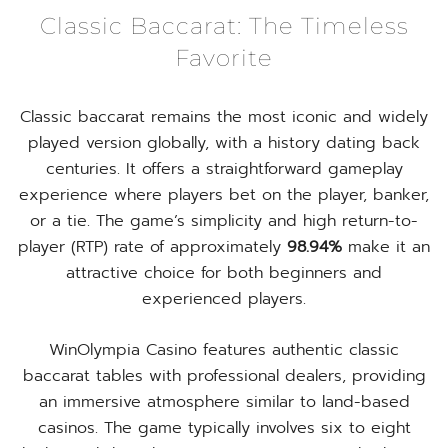
Classic Baccarat: The Timeless
Favorite
Classic baccarat remains the most iconic and widely
played version globally, with a history dating back
centuries. It offers a straightforward gameplay
experience where players bet on the player, banker,
or a tie. The game’s simplicity and high return-to-
player (RTP) rate of approximately
98.94%
make it an
attractive choice for both beginners and
experienced players.
WinOlympia Casino features authentic classic
baccarat tables with professional dealers, providing
an immersive atmosphere similar to land-based
casinos. The game typically involves six to eight